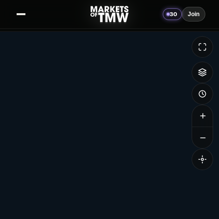
30
Join