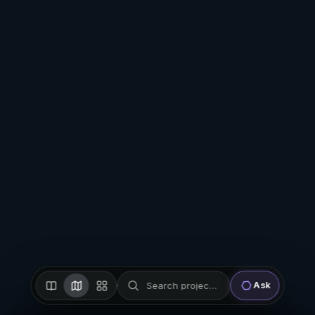
Search projects, firms, places…
Ask